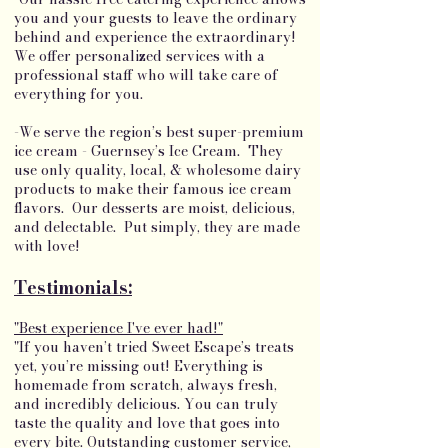
you and your guests to leave the ordinary
behind and experience the extraordinary!
We offer personalized services with a
professional staff who will take care of
everything for you.
-We serve the region’s best super-premium
ice cream - Guernsey’s Ice Cream. They
use only quality, local, & wholesome dairy
products to make their famous ice cream
flavors. Our desserts are moist, delicious,
and delectable. Put simply, they are made
with love!
Testimonials:
"Best experience I've ever had!"
"If you haven’t tried Sweet Escape’s treats
yet, you’re missing out! Everything is
homemade from scratch, always fresh,
and incredibly delicious. You can truly
taste the quality and love that goes into
every bite. Outstanding customer service,