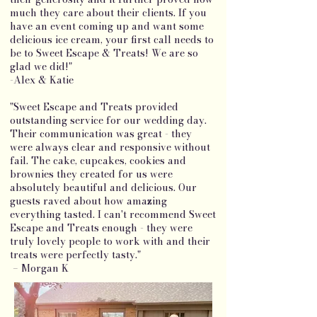
much they care about their clients. If you
have an event coming up and want some
delicious ice cream, your first call needs to
be to Sweet Escape & Treats! We are so
glad we did!"
-Alex & Katie
"Sweet Escape and Treats provided
outstanding service for our wedding day.
Their communication was great - they
were always clear and responsive without
fail. The cake, cupcakes, cookies and
brownies they created for us were
absolutely beautiful and delicious. Our
guests raved about how amazing
everything tasted. I can't recommend Sweet
Escape and Treats enough - they were
truly lovely people to work with and their
treats were perfectly tasty."
– Morgan K