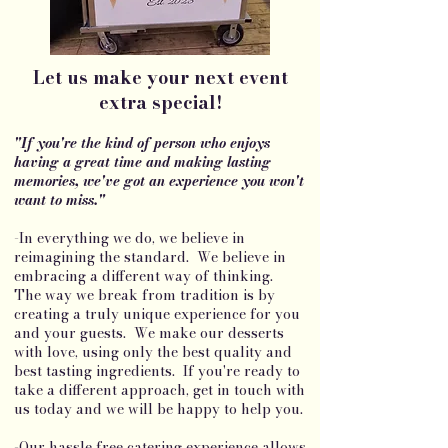
Let us make your next event
extra special!
"If you're the kind of person who enjoys
having a great time and making lasting
memories, we've got an experience you won't
want to miss."
-In everything we do, we believe in
reimagining the standard. We believe in
embracing a different way of thinking.
The way we break from tradition is by
creating a truly unique experience for you
and your guests. We make our desserts
with love, using only the best quality and
best tasting ingredients. If you're ready to
take a different approach, get in touch with
us today and we will be happy to help you.
-Our hassle free catering experience allows