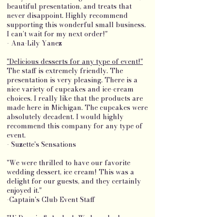
beautiful presentation, and treats that
never disappoint. Highly recommend
supporting this wonderful small business.
I can’t wait for my next order!"
- Ana-Lily Yanez
"Delicious desserts for any type of event!"
The staff is extremely friendly. The
presentation is very pleasing. There is a
nice variety of cupcakes and ice-cream
choices. I really like that the products are
made here in Michigan. The cupcakes were
absolutely decadent. I would highly
recommend this company for any type of
event.
- Suzette's Sensations
"We were thrilled to have our favorite
wedding dessert, ice cream! This was a
delight for our guests, and they certainly
enjoyed it."
-Captain's Club Event Staff