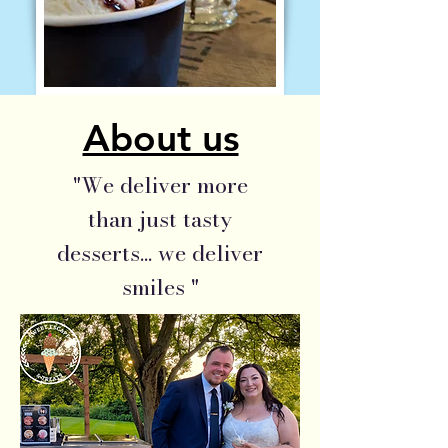
About us
"We deliver more
than just tasty
desserts... we deliver
smiles "