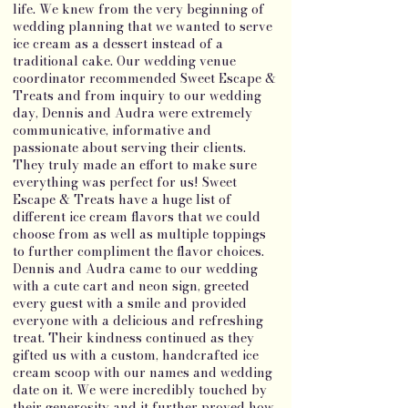
life. We knew from the very beginning of
wedding planning that we wanted to serve
ice cream as a dessert instead of a
traditional cake. Our wedding venue
coordinator recommended Sweet Escape &
Treats and from inquiry to our wedding
day, Dennis and Audra were extremely
communicative, informative and
passionate about serving their clients.
They truly made an effort to make sure
everything was perfect for us! Sweet
Escape & Treats have a huge list of
different ice cream flavors that we could
choose from as well as multiple toppings
to further compliment the flavor choices.
Dennis and Audra came to our wedding
with a cute cart and neon sign, greeted
every guest with a smile and provided
everyone with a delicious and refreshing
treat. Their kindness continued as they
gifted us with a custom, handcrafted ice
cream scoop with our names and wedding
date on it. We were incredibly touched by
their generosity and it further proved how