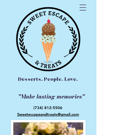
Desserts. People. Love.
"Make lasting memories"
(734) 812-5506
Sweetescapeandtreats@gmail.com