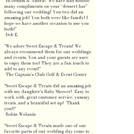
"Hi Dennis & Audra! We have had sooooo
many compliments on your “dessert bar"
following our wedding! You two did an
amazing job! You both were like family! I
hope we have another occasion to use you
both!"
-Deb E.
"We adore Sweet Escape & Treats! We
always recommend them for our weddings
and events. You and your guests are sure
to enjoy them too! They are a fun touch to
add to any event!"
-The Captain's Club Golf & Event Center
"Sweet Escape & Treats did an amazing job
with my daughter's Baby Shower! Easy to
work with, great customer service, yummy
treats, and a beautiful set up! Thank
you!!"
-Robin Wolanin
"Sweet Escape & Treats made one of our
favorite parts of our wedding day come to